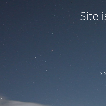
Site
Si