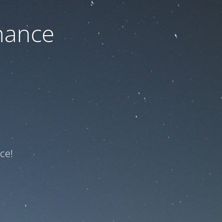
nance
ce!