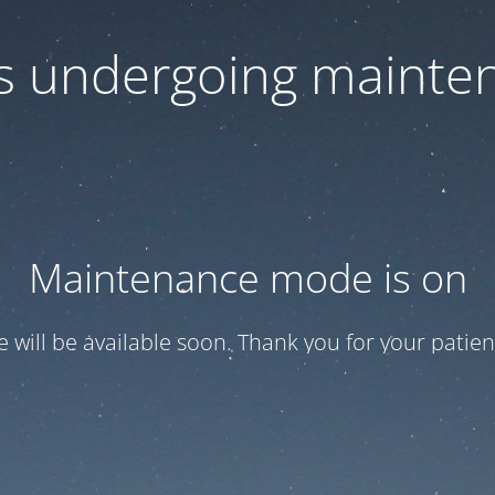
 is undergoing mainte
Maintenance mode is on
te will be available soon. Thank you for your patien