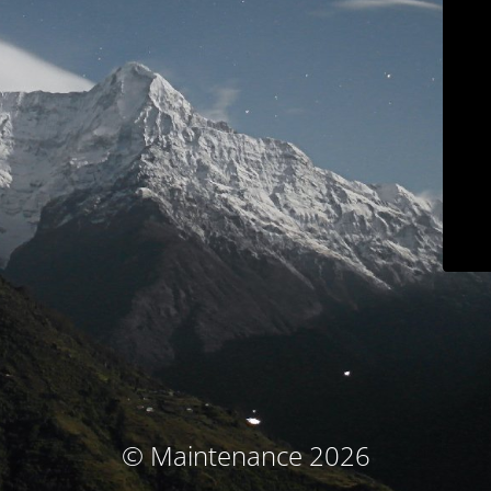
© Maintenance 2026