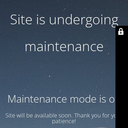
Site is undergoing
maintenance
Maintenance mode is on
Site will be available soon. Thank you for your
patience!