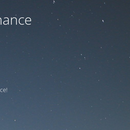
nance
ce!