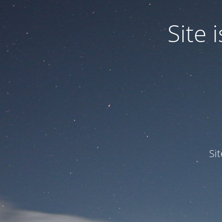
Site
Si