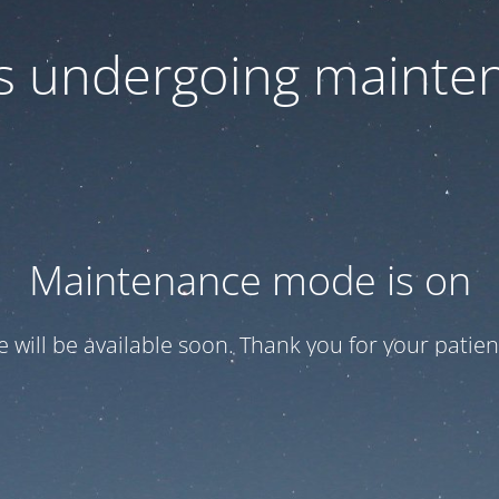
 is undergoing mainte
Maintenance mode is on
te will be available soon. Thank you for your patien