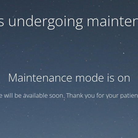
 is undergoing mainte
Maintenance mode is on
te will be available soon. Thank you for your patien