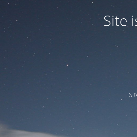
Site
Si