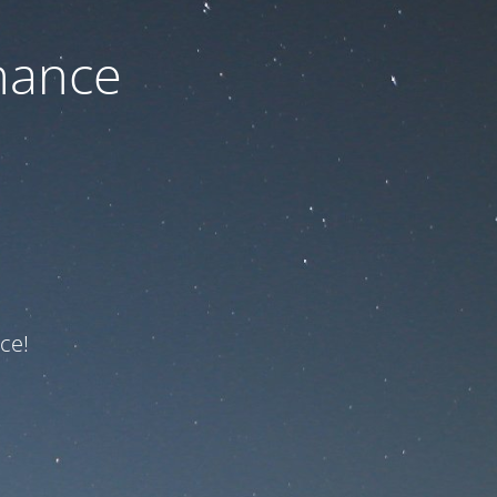
nance
ce!