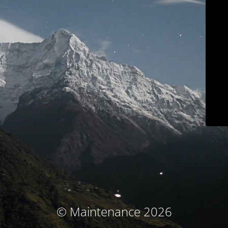
© Maintenance 2026