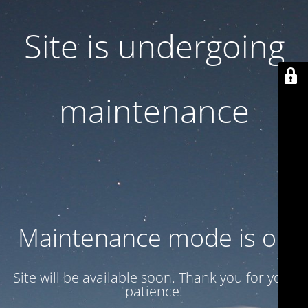
Site is undergoing
maintenance
Maintenance mode is on
Site will be available soon. Thank you for your
patience!