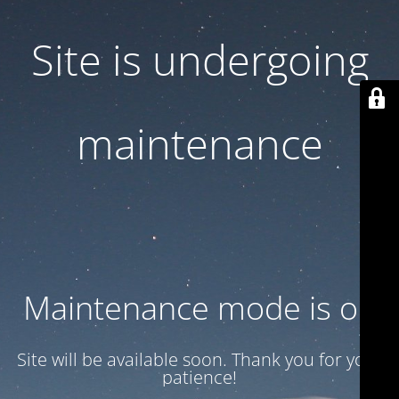
Site is undergoing
maintenance
Maintenance mode is on
Site will be available soon. Thank you for your
patience!