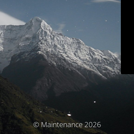
© Maintenance 2026