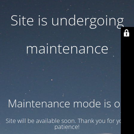
Site is undergoing
maintenance
Maintenance mode is on
Site will be available soon. Thank you for your
patience!