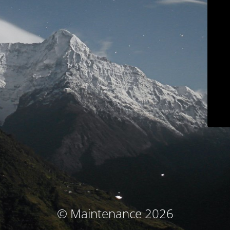
© Maintenance 2026