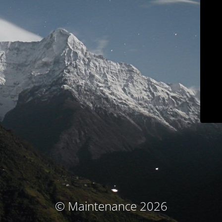
© Maintenance 2026