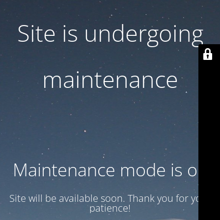
Site is undergoing
maintenance
Maintenance mode is on
Site will be available soon. Thank you for your
patience!