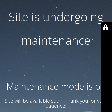
Site is undergoing
maintenance
Maintenance mode is on
Site will be available soon. Thank you for your
patience!