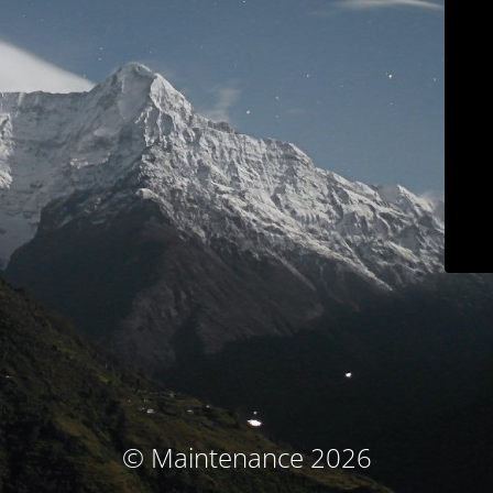
© Maintenance 2026