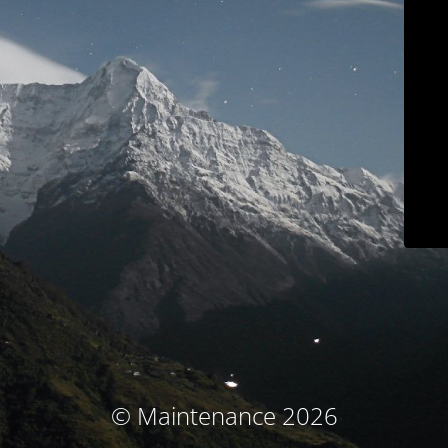
© Maintenance 2026