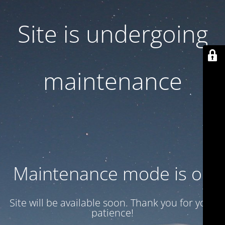
Site is undergoing
maintenance
Maintenance mode is on
Site will be available soon. Thank you for your
patience!