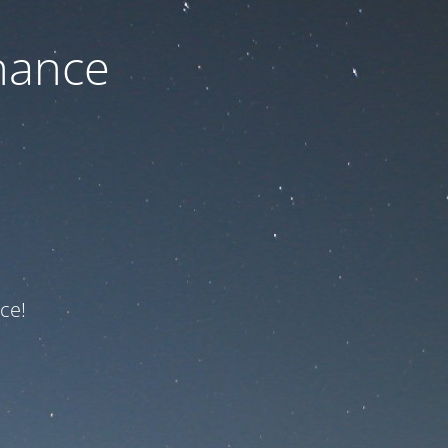
nance
ce!