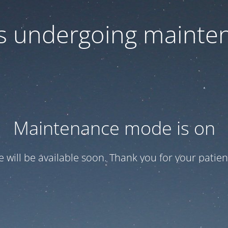
 is undergoing mainte
Maintenance mode is on
te will be available soon. Thank you for your patien