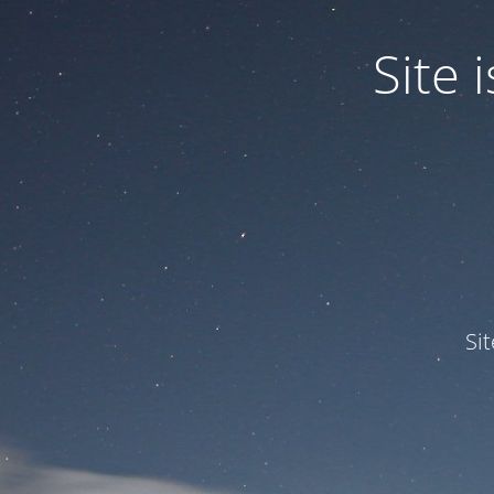
Site
Si