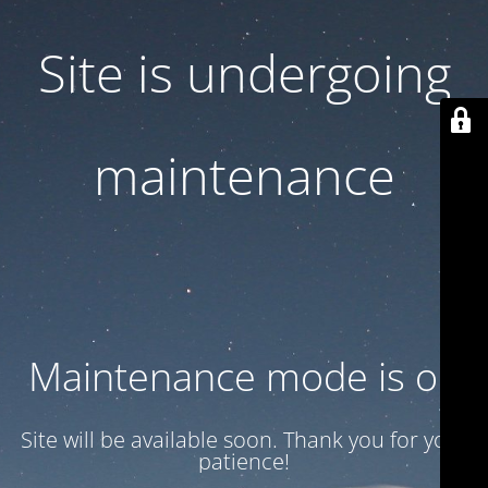
Site is undergoing
maintenance
Maintenance mode is on
Site will be available soon. Thank you for your
patience!