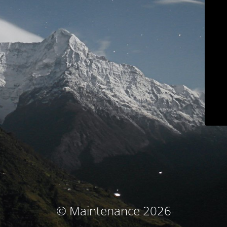
© Maintenance 2026