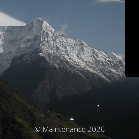
© Maintenance 2026