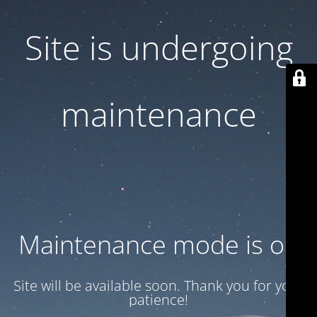
Site is undergoing
maintenance
Maintenance mode is on
Site will be available soon. Thank you for your
patience!