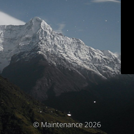
© Maintenance 2026