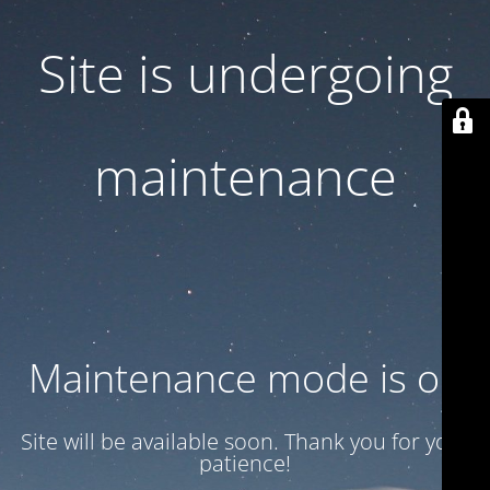
Site is undergoing
maintenance
Maintenance mode is on
Site will be available soon. Thank you for your
patience!